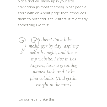
place and will show up in your site
navigation (in most themes). Most people
start with an About page that introduces
them to potential site visitors. It might say
something like this:
Hi there! I’m a bike
messenger by day, aspiring
actor by night, and this is
my website. I live in Los
Angeles, have a great dog
named Jack, and I like
piña coladas. (And gettin’
caught in the rain.)
…or something like this: