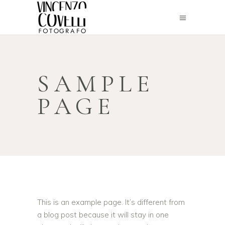
SAMPLE
PAGE
This is an example page. It’s different from
a blog post because it will stay in one