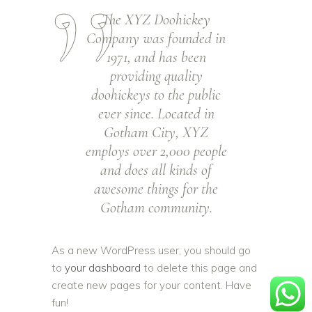
The XYZ Doohickey
Company was founded in
1971, and has been
providing quality
doohickeys to the public
ever since. Located in
Gotham City, XYZ
employs over 2,000 people
and does all kinds of
awesome things for the
Gotham community.
As a new WordPress user, you should go
to
your dashboard
to delete this page and
create new pages for your content. Have
fun!