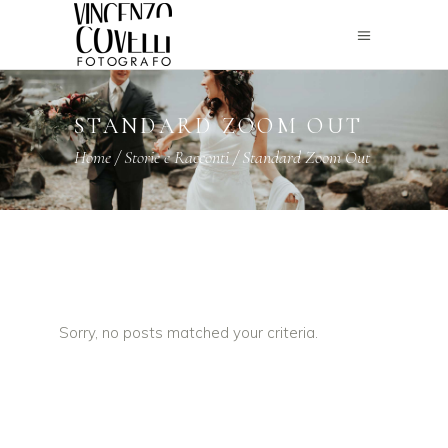
STANDARD ZOOM OUT
Home
/
Storie e Racconti
/
Standard Zoom Out
Sorry, no posts matched your criteria.