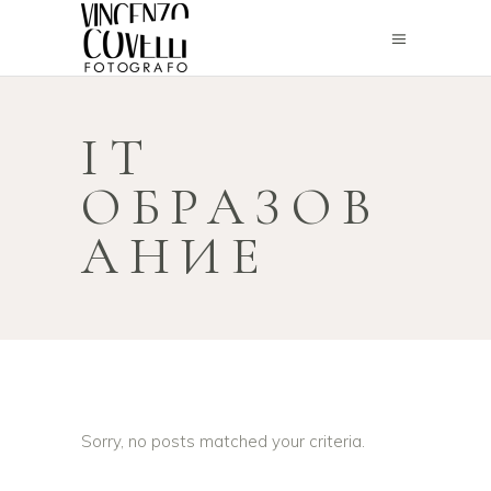
IT
ОБРАЗОВ
АНИЕ
Sorry, no posts matched your criteria.